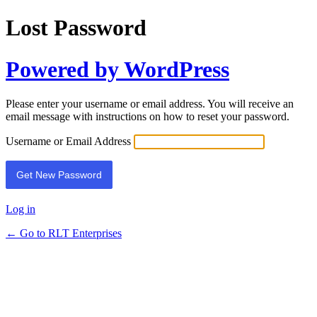
Lost Password
Powered by WordPress
Please enter your username or email address. You will receive an
email message with instructions on how to reset your password.
Username or Email Address
Log in
← Go to RLT Enterprises